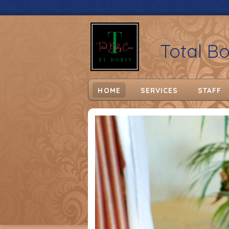
Total B
HOME
SERVICES
STAFF