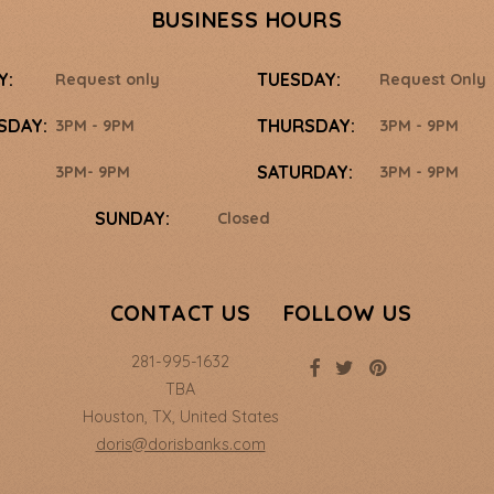
BUSINESS HOURS
Y:
TUESDAY:
Request only
Request Only
SDAY:
THURSDAY:
3PM - 9PM
3PM - 9PM
SATURDAY:
3PM- 9PM
3PM - 9PM
SUNDAY:
Closed
CONTACT US
FOLLOW US
281-995-1632
TBA
Houston
,
TX
,
United States
doris@dorisbanks.com