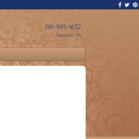
281-995-1632
Houston, TX