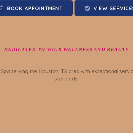
BOOK APPOINTMENT
VIEW SERVICE
DEDICATED TO YOUR WELLNESS AND BEAUTY
 Spa serving the Houston, TX area with exceptional ser
standards!