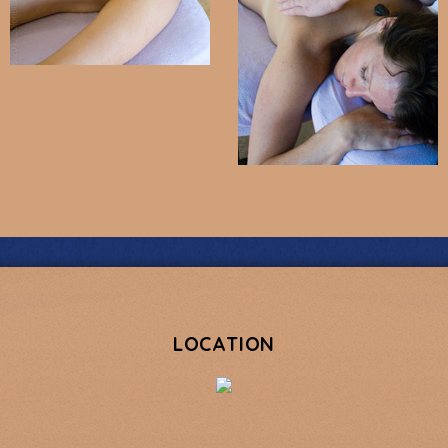
LOCATION