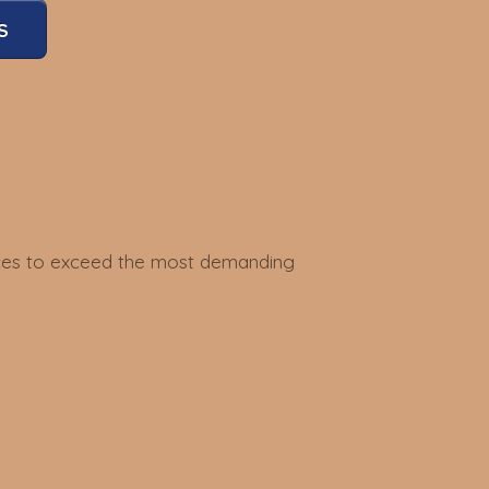
S
vices to exceed the most demanding