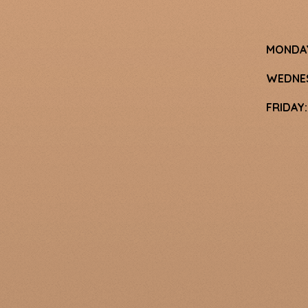
MONDA
WEDNE
FRIDAY: