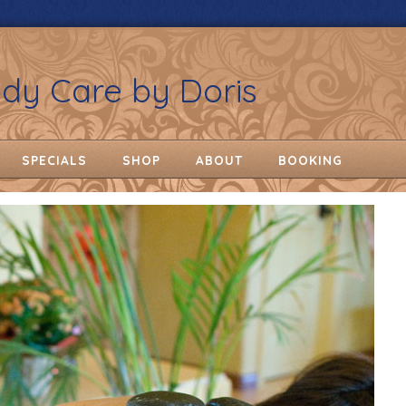
ody Care by Doris
SPECIALS
SHOP
ABOUT
BOOKING