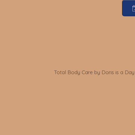
Total Body Care by Doris is a Day